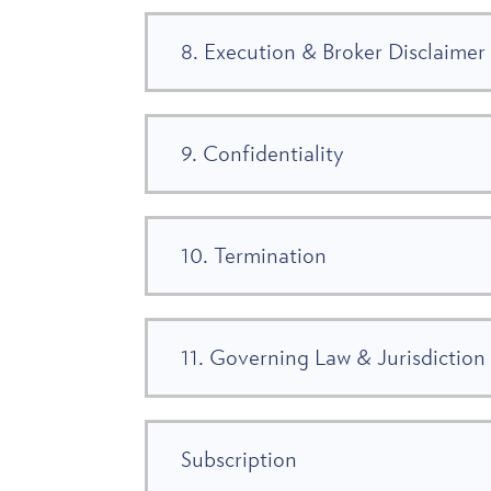
8. Execution & Broker Disclaimer
9. Confidentiality
10. Termination
11. Governing Law & Jurisdiction
Subscription