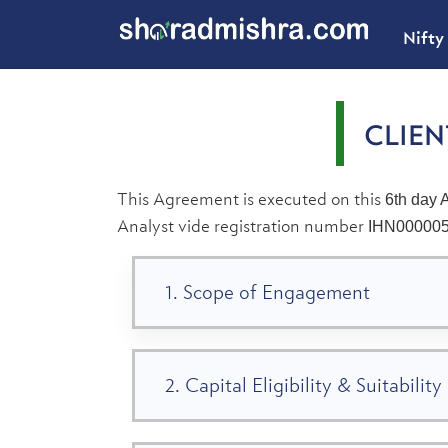
Nifty
CLIE
This Agreement is executed on this
6th day 
Analyst vide registration number
IHN00000
1. Scope of Engagement
2. Capital Eligibility & Suitability