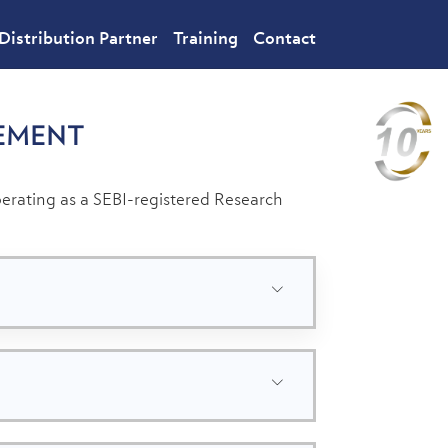
Distribution Partner
Training
Contact
EMENT
rating as a SEBI-registered Research