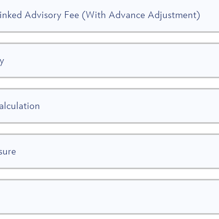
Linked Advisory Fee (With Advance Adjustment)
gy
alculation
sure