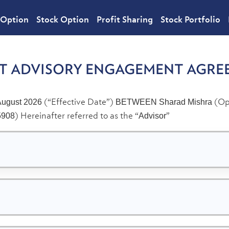
 Option
Stock Option
Profit Sharing
Stock Portfolio
NT ADVISORY ENGAGEMENT AGRE
(“Effective Date”)
(Ope
August 2026
BETWEEN
Sharad Mishra
) Hereinafter referred to as the “
”
5908
Advisor