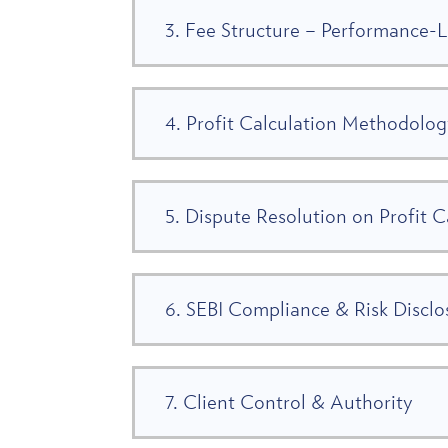
3. Fee Structure – Performance-
4. Profit Calculation Methodolo
5. Dispute Resolution on Profit C
6. SEBI Compliance & Risk Disclo
7. Client Control & Authority