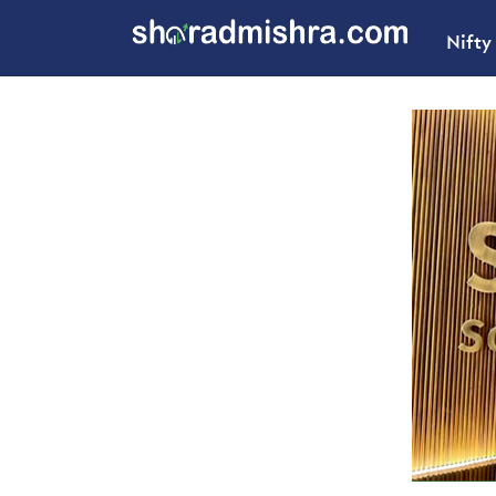
Nifty