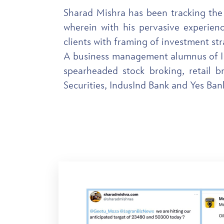
Sharad Mishra has been tracking the
wherein with his pervasive experienc
clients with framing of investment str
A business management alumnus of IIM
spearheaded stock broking, retail b
Securities, IndusInd Bank and Yes Ba