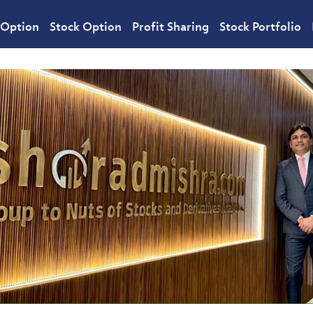
 Option
Stock Option
Profit Sharing
Stock Portfolio