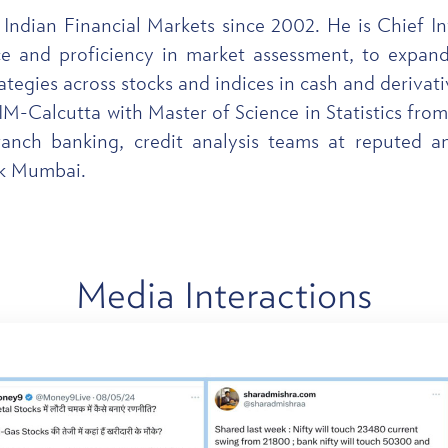
 Indian Financial Markets since 2002. He is Chief 
e and proficiency in market assessment, to expand 
ategies across stocks and indices in cash and derivat
-Calcutta with Master of Science in Statistics from
ranch banking, credit analysis teams at reputed a
nk Mumbai.
Media
Interactions