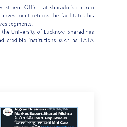
Investment Officer at sharadmishra.com
investment returns, he facilitates his
ives segments.
 the University of Lucknow, Sharad has
nd credible institutions such as TATA