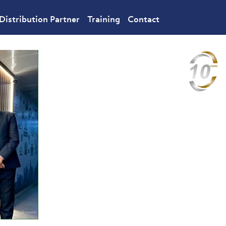
Distribution Partner
Training
Contact